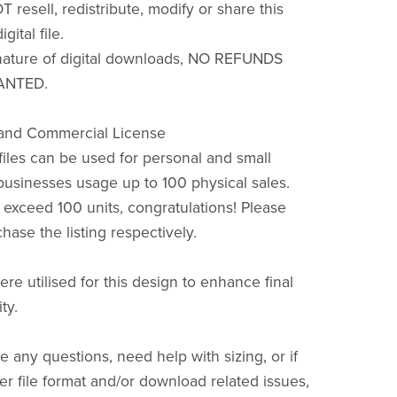
resell, redistribute, modify or share this
igital file.
nature of digital downloads, NO REFUNDS
ANTED.
 and Commercial License
files can be used for personal and small
usinesses usage up to 100 physical sales.
s exceed 100 units, congratulations! Please
hase the listing respectively.
ere utilised for this design to enhance final
ty.
e any questions, need help with sizing, or if
r file format and/or download related issues,