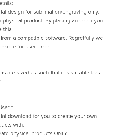
tails:
gital design for sublimation/engraving only.
a physical product. By placing an order you
this.
t from a compatible software. Regretfully we
nsible for user error.
s are sized as such that it is suitable for a
.
 Usage
gital download for you to create your own
ducts with.
ate physical products ONLY.