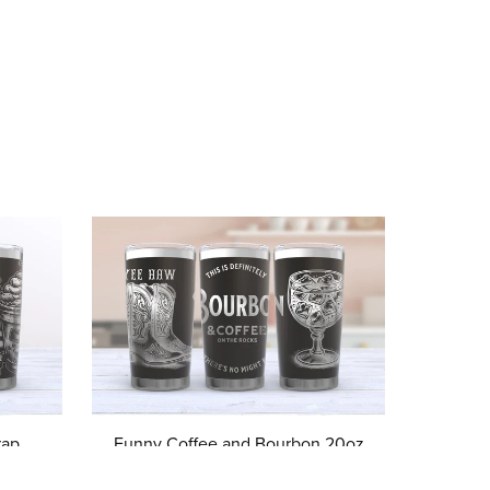
ap,
Funny Coffee and Bourbon 20oz
umbler
Laser Engrave Tumbler svg, Funny
dical
Whiskey Tumbler Wrap Digital