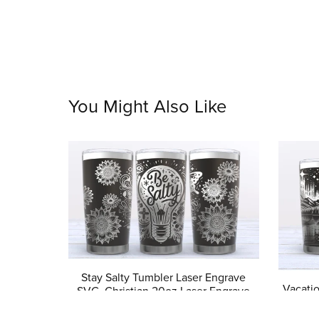
You Might Also Like
Stay Salty Tumbler Laser Engrave
Vacati
SVG, Christian 20oz Laser Engrave
svg, T
Tumbler Design, Bible Verse Faith
Digit
Tumbler Digital Design, Seamless