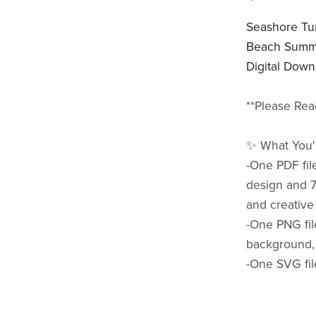
Seashore Tum
Beach Summe
Digital Down
**Please Rea
✨ What You'l
-One PDF fil
design and 7
and creative
-One PNG fil
background,
-One SVG fil