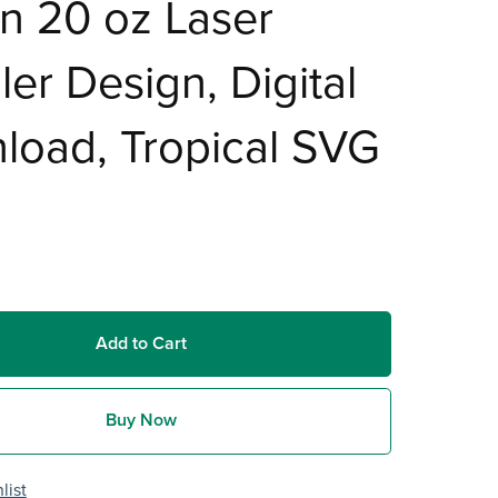
n 20 oz Laser
er Design, Digital
load, Tropical SVG
Add to Cart
Buy Now
list