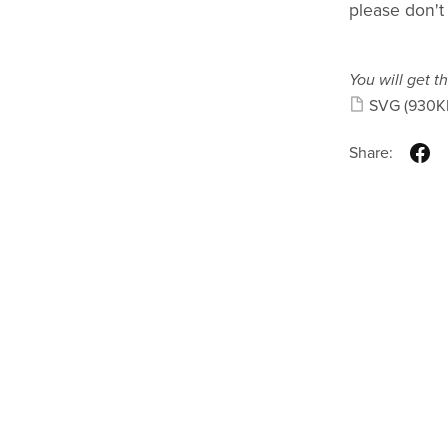
please don't
You will get th
SVG
(930K
Share: