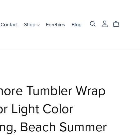
Contact
Shop
Freebies
Blog
hore Tumbler Wrap
or Light Color
ing, Beach Summer