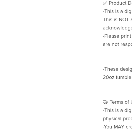
✅ Product De
-This is a di
This is NOT 
acknowledge 
-Please prin
are not respo
-These design
20oz tumbler
🤝 Terms of
-This is a di
physical pro
-You MAY cre