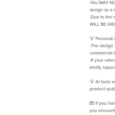
-You MAY NOT 
design as a d
-Due to the 
WILL BE GR
💡 Personal
-The design 
commercial b
-If your sale
kindly repurc
💡 AI tools w
product quali
💌 If you hav
you encounte