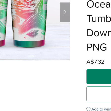
Ocea
Tumbl
Down
PNG
A$7.32
Add to wish