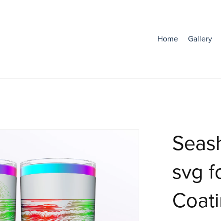
Home
Gallery
Seas
svg f
Coat