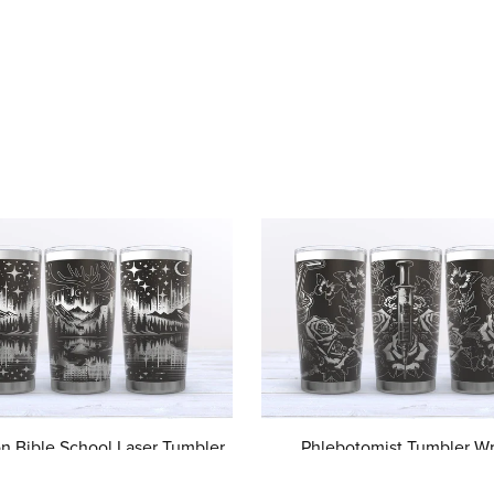
on Bible School Laser Tumbler
Phlebotomist Tumbler Wr
rue North Vbs svg, Vbs Laser
Phlebotomist 20 oz Laser T
al Design, VBS 2025 Digital
Full Wrap, Phlebotomy Me