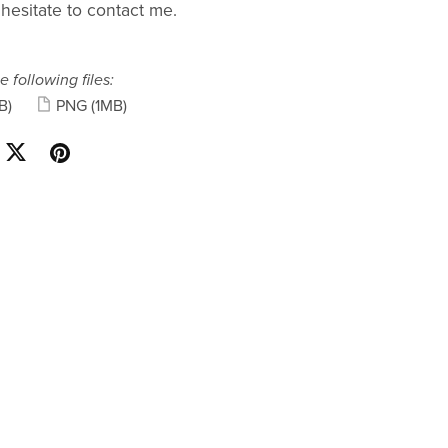
 hesitate to contact me.
e following files:
B)
PNG
(1MB)