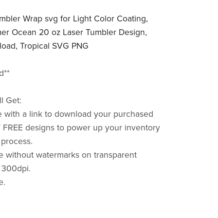
bler Wrap svg for Light Color Coating,
r Ocean 20 oz Laser Tumbler Design,
load, Tropical SVG PNG
d**
l Get:
e with a link to download your purchased
 FREE designs to power up your inventory
 process.
e without watermarks on transparent
 300dpi.
e.