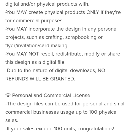
digital and/or physical products with.
-You MAY create physical products ONLY if they're
for commercial purposes.
-You MAY incorporate the design in any personal
projects, such as crafting, scrapbooking or
flyer/invitation/card making.
-You MAY NOT resell, redistribute, modify or share
this design as a digital file.
-Due to the nature of digital downloads, NO
REFUNDS WILL BE GRANTED.
💡 Personal and Commercial License
-The design files can be used for personal and small
commercial businesses usage up to 100 physical
sales.
-If your sales exceed 100 units, congratulations!