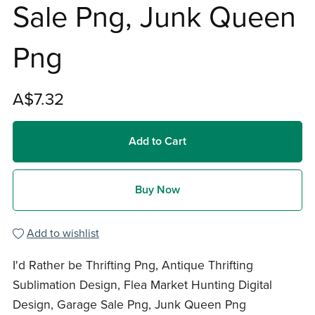
Sale Png, Junk Queen
Png
A$7.32
Add to Cart
Buy Now
Add to wishlist
I'd Rather be Thrifting Png, Antique Thrifting
Sublimation Design, Flea Market Hunting Digital
Design, Garage Sale Png, Junk Queen Png