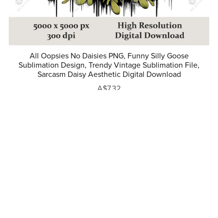
All Oopsies No Daisies PNG, Funny Silly Goose
Sublimation Design, Trendy Vintage Sublimation File,
Sarcasm Daisy Aesthetic Digital Download
A$7.32