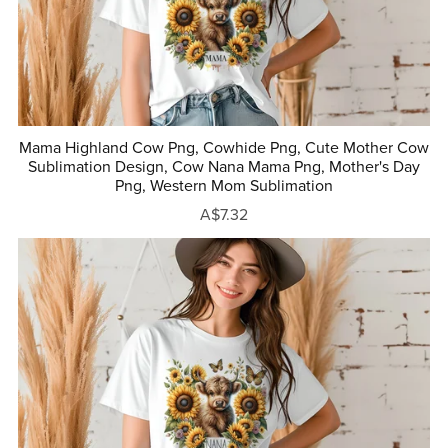
Mama Highland Cow Png, Cowhide Png, Cute Mother Cow
Sublimation Design, Cow Nana Mama Png, Mother's Day
Png, Western Mom Sublimation
A$7.32