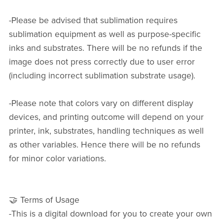
-Please be advised that sublimation requires
sublimation equipment as well as purpose-specific
inks and substrates. There will be no refunds if the
image does not press correctly due to user error
(including incorrect sublimation substrate usage).
-Please note that colors vary on different display
devices, and printing outcome will depend on your
printer, ink, substrates, handling techniques as well
as other variables. Hence there will be no refunds
for minor color variations.
🤝 Terms of Usage
-This is a digital download for you to create your own