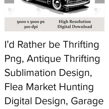
I'd Rather be Thrifting
Png, Antique Thrifting
Sublimation Design,
Flea Market Hunting
Digital Design, Garage