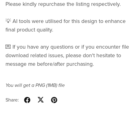
Please kindly repurchase the listing respectively.
💡 AI tools were utilised for this design to enhance
final product quality.
💌 If you have any questions or if you encounter file
download related issues, please don't hesitate to
message me before/after purchasing.
You will get a PNG
(1MB)
file
Share: