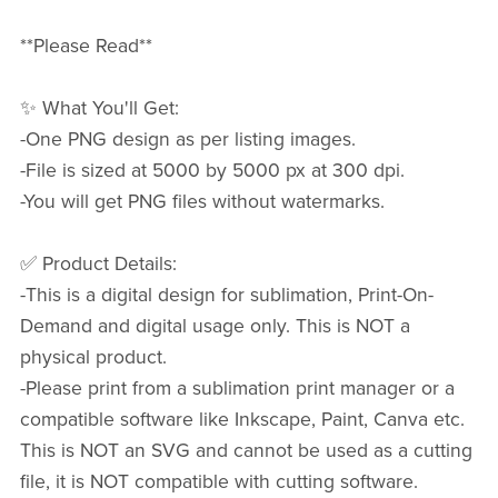
**Please Read**
✨ What You'll Get:
-One PNG design as per listing images.
-File is sized at 5000 by 5000 px at 300 dpi.
-You will get PNG files without watermarks.
✅ Product Details:
-This is a digital design for sublimation, Print-On-
Demand and digital usage only. This is NOT a
physical product.
-Please print from a sublimation print manager or a
compatible software like Inkscape, Paint, Canva etc.
This is NOT an SVG and cannot be used as a cutting
file, it is NOT compatible with cutting software.