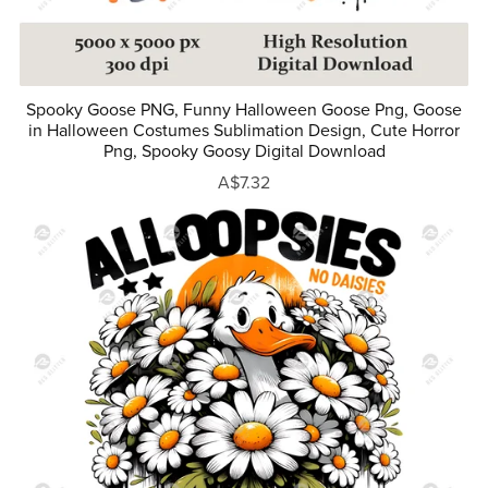
Spooky Goose PNG, Funny Halloween Goose Png, Goose
in Halloween Costumes Sublimation Design, Cute Horror
Png, Spooky Goosy Digital Download
A$7.32