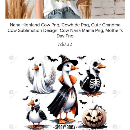
Nana Highland Cow Png, Cowhide Png, Cute Grandma
Cow Sublimation Design, Cow Nana Mama Png, Mother's
Day Png
A$7.32