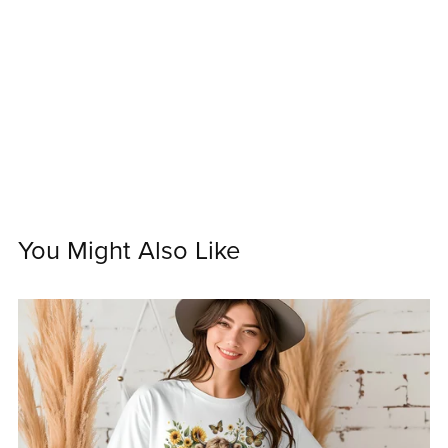
You Might Also Like