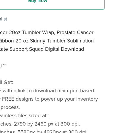
Buy Now
list
ncer 20oz Tumbler Wrap, Prostate Cancer
ibbon 20 oz Skinny Tumbler Sublimation
tate Support Squad Digital Download
d**
l Get:
e with a link to download main purchased
 FREE designs to power up your inventory
 process.
mless files sized at :
ches, 2790 by 2460 px at 300 dpi.
inches, 5580px by 4920px at 300 dpi.