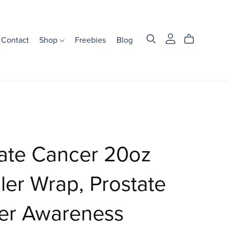
Contact
Shop
Freebies
Blog
ate Cancer 20oz
er Wrap, Prostate
er Awareness