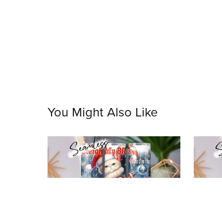
You Might Also Like