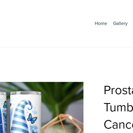
Home
Gallery
Prost
Tumbl
Canc