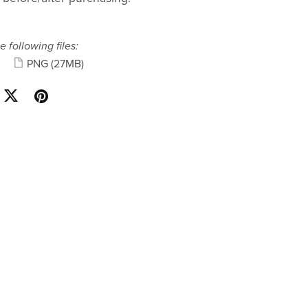
e following files:
PNG
(27MB)