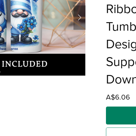
Ribbo
Tumbl
Desig
Suppo
Down
A$6.06