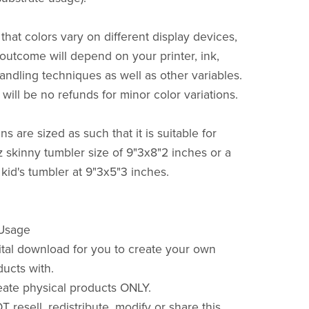
that colors vary on different display devices,
 outcome will depend on your printer, ink,
andling techniques as well as other variables.
will be no refunds for minor color variations.
s are sized as such that it is suitable for
z skinny tumbler size of 9"3x8"2 inches or a
 kid's tumbler at 9"3x5"3 inches.
 Usage
gital download for you to create your own
ducts with.
ate physical products ONLY.
resell, redistribute, modify or share this