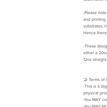
-Please note 
and printing
substrates, h
Hence there 
-These design
either a 20o
12oz straight
🤝 Terms of
-This is a di
physical pro
-You MAY cre
-You MAY NOT 