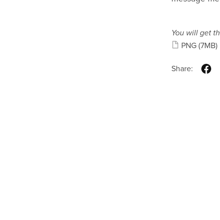
You will get th
PNG
(7MB)
Share: