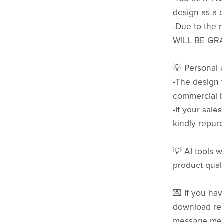
design as a d
-Due to the 
WILL BE GR
💡 Personal
-The design 
commercial b
-If your sale
kindly repurc
💡 AI tools w
product quali
💌 If you hav
download rel
message me b