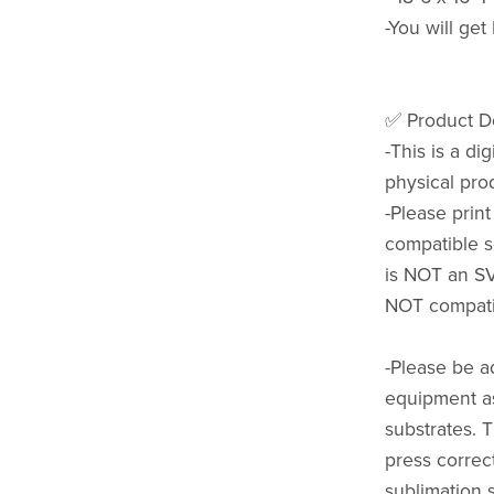
-You will get
✅ Product De
-This is a di
physical pro
-Please prin
compatible s
is NOT an SVG
NOT compatib
-Please be a
equipment as
substrates. 
press correct
sublimation 