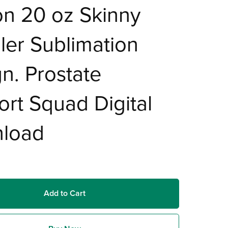
n 20 oz Skinny
er Sublimation
n. Prostate
rt Squad Digital
load
Add to Cart