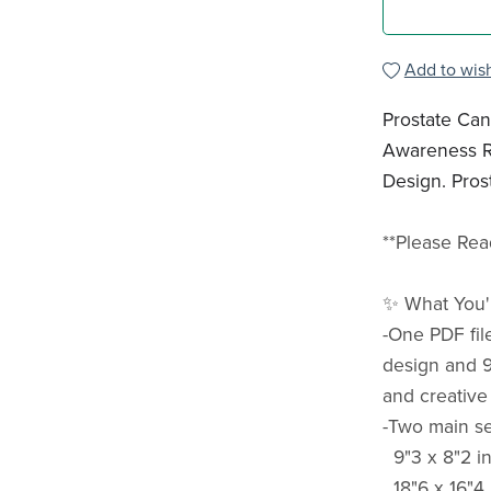
Add to wish
Prostate Ca
Awareness R
Design. Pros
**Please Rea
✨ What You'l
-One PDF fil
design and 9
and creative
-Two main sea
9"3 x 8"2 in
18"6 x 16"4 