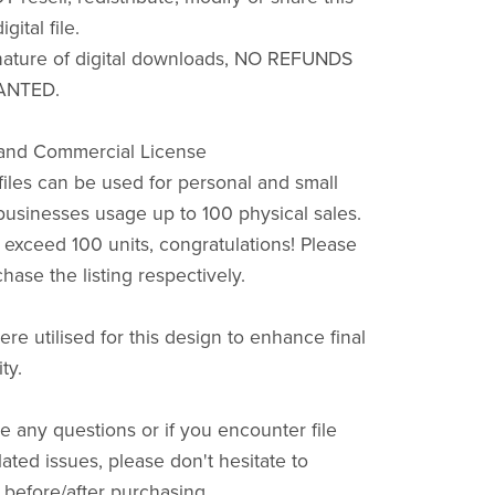
igital file.
nature of digital downloads, NO REFUNDS
ANTED.
 and Commercial License
files can be used for personal and small
usinesses usage up to 100 physical sales.
s exceed 100 units, congratulations! Please
hase the listing respectively.
ere utilised for this design to enhance final
ty.
e any questions or if you encounter file
ated issues, please don't hesitate to
efore/after purchasing.