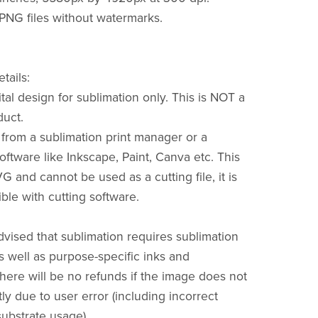
 PNG files without watermarks.
tails:
gital design for sublimation only. This is NOT a
duct.
t from a sublimation print manager or a
oftware like Inkscape, Paint, Canva etc. This
 and cannot be used as a cutting file, it is
le with cutting software.
dvised that sublimation requires sublimation
 well as purpose-specific inks and
There will be no refunds if the image does not
ly due to user error (including incorrect
substrate usage).