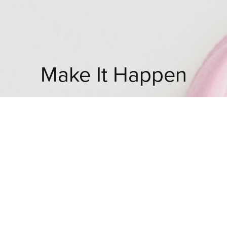
Make It Happen
Looking for ready made audience-targeted
prints for your business?
Choosing my existing artworks is a great way to
bring your design project to life.
Alternatively, bespoken print designs could be
the solution.
I license my designs to multiple industries across
the globe such as fashion, fabric, wallpaper,