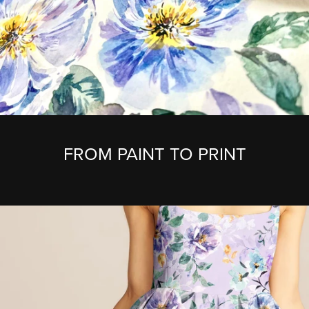
FROM PAINT TO PRINT