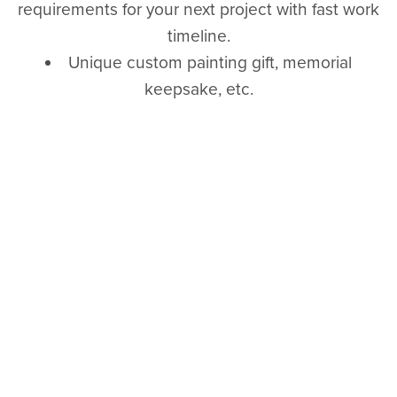
requirements for your next project with fast work
timeline.
Unique custom painting gift, memorial
keepsake, etc.