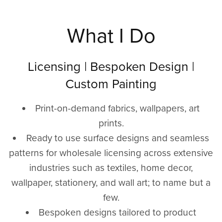
What I Do
Licensing | Bespoken Design |
Custom Painting
Print-on-demand fabrics, wallpapers, art
prints.
Ready to use surface designs and seamless
patterns for wholesale licensing across extensive
industries such as textiles, home decor,
wallpaper, stationery, and wall art; to name but a
few.
Bespoken designs tailored to product